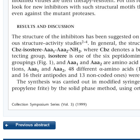
Previous abstract