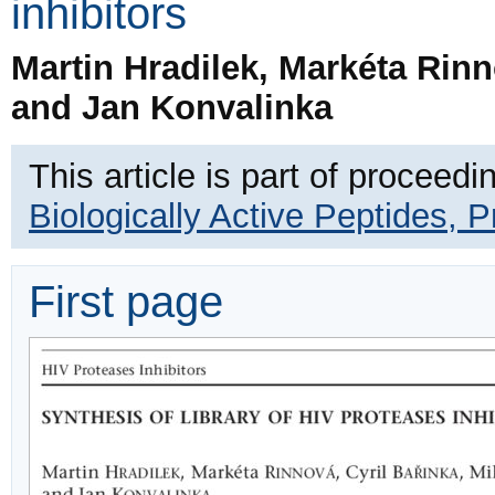
inhibitors
Martin Hradilek, Markéta Rinn
and Jan Konvalinka
This article is part of proceedi
Biologically Active Peptides, 
First page