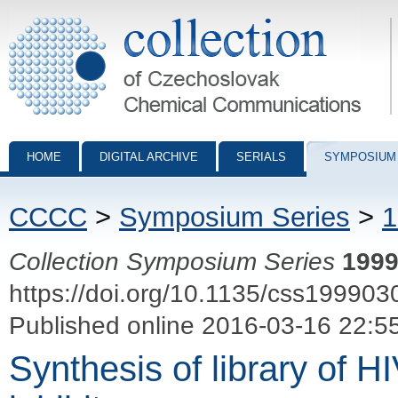
Collection of Czechoslovak Chemical Communications - digital archiv
HOME
DIGITAL ARCHIVE
SERIALS
SYMPOSIUM
CCCC
>
Symposium Series
>
1
Collection Symposium Series
199
https://doi.org/10.1135/css199903
Published online 2016-03-16 22:5
Synthesis of library of H