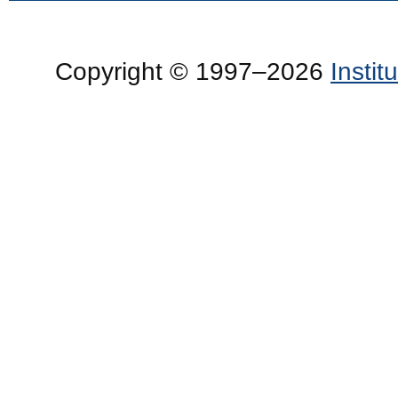
Copyright © 1997–2026
Insti