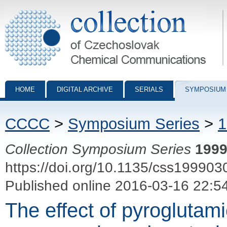
Collection of Czechoslovak Chemical Communications - digital archiv
HOME
DIGITAL ARCHIVE
SERIALS
SYMPOSIUM
CCCC
>
Symposium Series
>
1
Collection Symposium Series
199
https://doi.org/10.1135/css199903
Published online 2016-03-16 22:5
The effect of pyroglutam