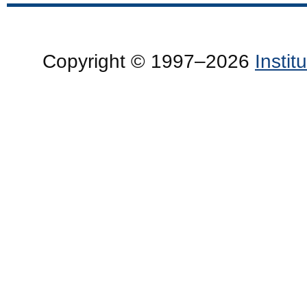
Copyright © 1997–2026
Insti