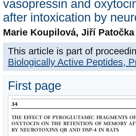
vasopressin and oxytocin
after intoxication by ne
Marie Koupilová, Jiří Patočk
This article is part of proceedi
Biologically Active Peptides, 
First page