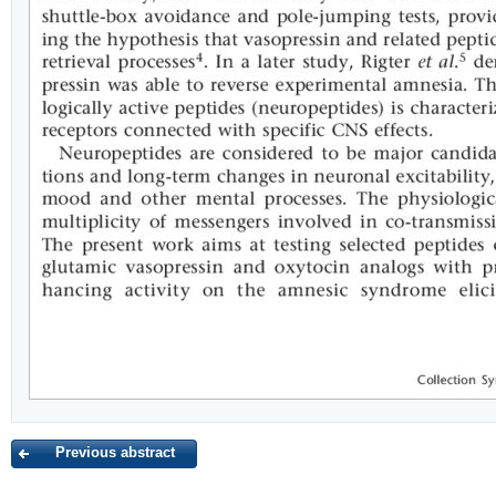
Previous abstract