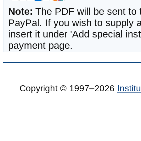
Note:
The PDF will be sent to 
PayPal. If you wish to supply
insert it under 'Add special in
payment page.
Copyright © 1997–2026
Insti