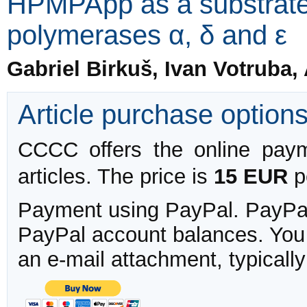
HPMPApp as a substrate
polymerases α, δ and ε
Gabriel Birkuš, Ivan Votruba,
Article purchase option
CCCC offers the online payme
articles. The price is
15 EUR
pe
Payment using PayPal. PayPal 
PayPal account balances. You w
an e-mail attachment, typicall