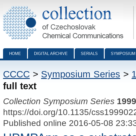
Collection of Czechoslovak Chemical Communications - digital archiv
HOME
DIGITAL ARCHIVE
SERIALS
SYMPOSIUM
CCCC
>
Symposium Series
>
full text
Collection Symposium Series
199
https://doi.org/10.1135/css199902
Published online 2016-05-08 23:3