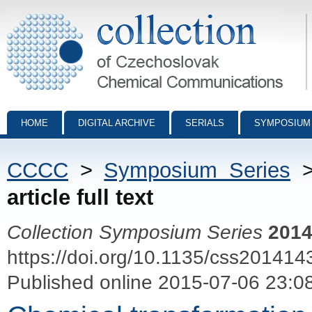
Collection of Czechoslovak Chemical Communications - digital archiv
HOME
DIGITAL ARCHIVE
SERIALS
SYMPOSIUM
CCCC
>
Symposium Series
article full text
Collection Symposium Series
201
https://doi.org/10.1135/css201414
Published online 2015-07-06 23:0