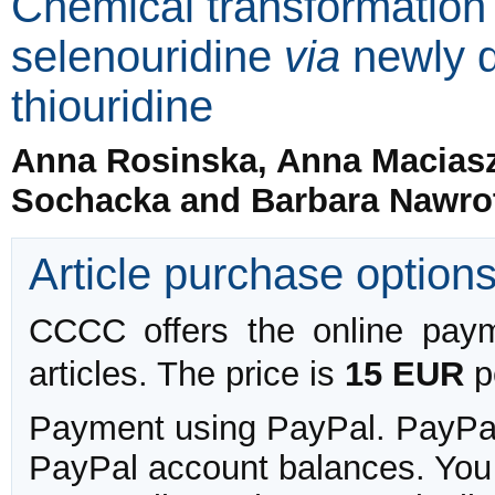
Chemical transformation o
selenouridine
via
newly d
thiouridine
Anna Rosinska, Anna Maciasze
Sochacka and Barbara Nawro
Article purchase option
CCCC offers the online payme
articles. The price is
15 EUR
pe
Payment using PayPal. PayPal 
PayPal account balances. You w