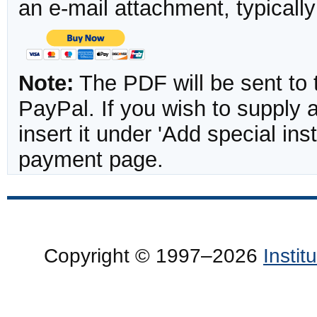
an e-mail attachment, typicall
Note:
The PDF will be sent to 
PayPal. If you wish to supply
insert it under 'Add special in
payment page.
Copyright © 1997–2026
Insti