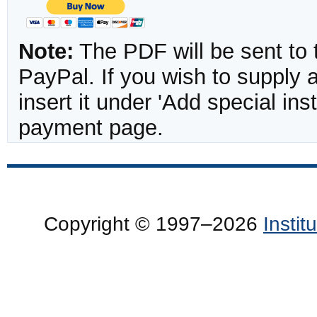
Note:
The PDF will be sent to 
PayPal. If you wish to supply
insert it under 'Add special in
payment page.
Copyright © 1997–2026
Insti