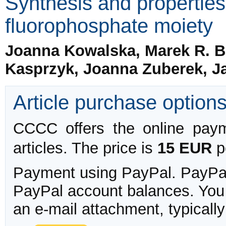
Synthesis and properties
fluorophosphate moiety
Joanna Kowalska, Marek R. B
Kasprzyk, Joanna Zuberek, Ja
Article purchase option
CCCC offers the online payme
articles. The price is
15 EUR
pe
Payment using PayPal. PayPal 
PayPal account balances. You w
an e-mail attachment, typicall