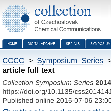
Collection of Czechoslovak Chemical Communications - digital archiv
HOME
DIGITAL ARCHIVE
SERIALS
SYMPOSIUM
CCCC
>
Symposium Series
article full text
Collection Symposium Series
201
https://doi.org/10.1135/css201414
Published online 2015-07-06 23:0