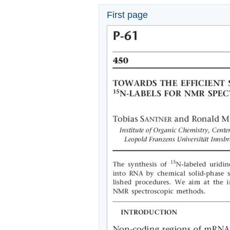
First page