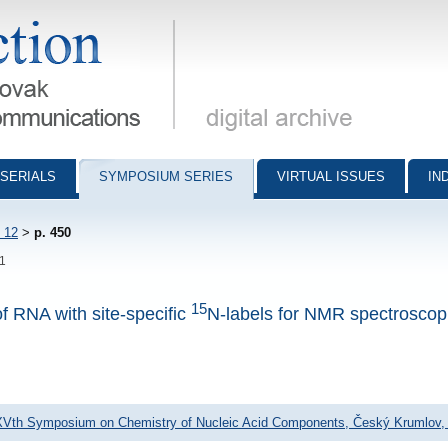
munications - digital archive
SERIALS
SYMPOSIUM SERIES
VIRTUAL ISSUES
IN
 12
>
p. 450
51
15
of RNA with site-specific
N-labels for NMR spectroscop
XVth Symposium on Chemistry of Nucleic Acid Components, Český Krumlov, 