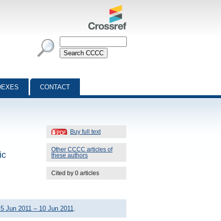
DEXES
CONTACT
Buy full text
Other CCCC articles of
ic
these authors
Cited by 0 articles
5 Jun 2011 – 10 Jun 2011
.