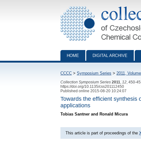
Collection of Czechoslovak Chemical Com
HOME
DIGITAL ARCHIVE
CCCC
>
Symposium Series
>
2011, Volume
Collection Symposium Series
2011
,
12
, 450-4
https://doi.org/10.1135/css201112450
Published online 2015-08-20 10:24:07
Towards the efficient synthesis 
applications
Tobias Santner and Ronald Micura
This article is part of proceedings of the