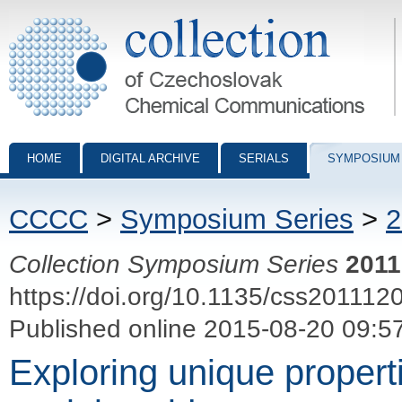
Collection of Czechoslovak Chemical Communications - digital archiv
HOME
DIGITAL ARCHIVE
SERIALS
SYMPOSIUM
CCCC
>
Symposium Series
>
2
Collection Symposium Series
2011
https://doi.org/10.1135/css201112
Published online 2015-08-20 09:5
Exploring unique propert