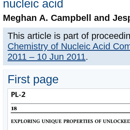
nucleic acid
Meghan A. Campbell and Jes
This article is part of proceedi
Chemistry of Nucleic Acid Co
2011 – 10 Jun 2011
.
First page