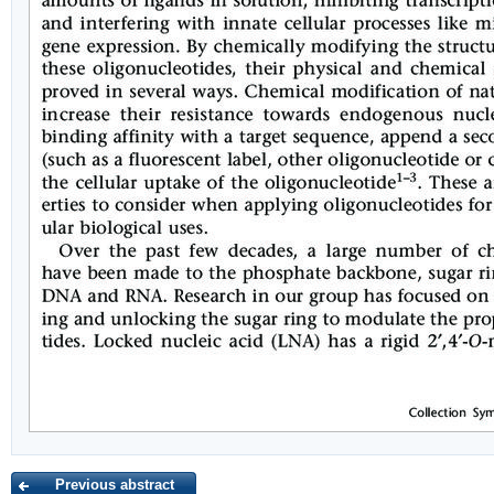
Previous abstract