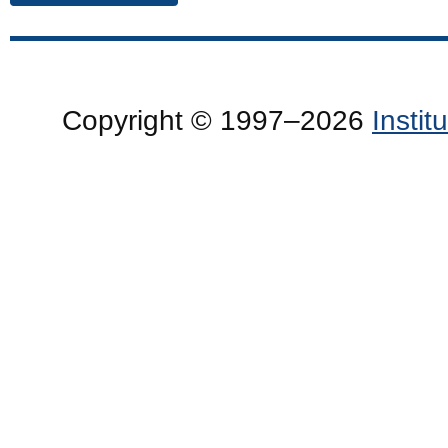
Copyright © 1997–2026
Insti