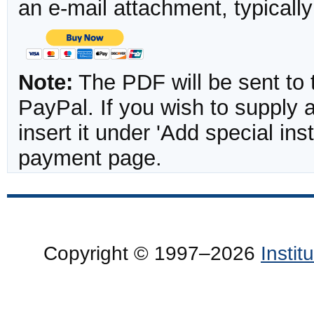
an e-mail attachment, typicall
Note:
The PDF will be sent to 
PayPal. If you wish to supply
insert it under 'Add special in
payment page.
Copyright © 1997–2026
Insti