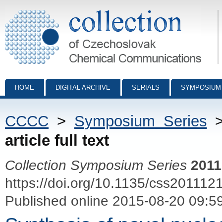
Collection of Czechoslovak Chemical Communications - digital archiv
HOME
DIGITAL ARCHIVE
SERIALS
SYMPOSIUM
CCCC
>
Symposium Series
article full text
Collection Symposium Series
2011
https://doi.org/10.1135/css201112
Published online 2015-08-20 09:5