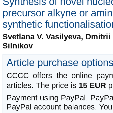
Synthesis of novel nucle
precursor alkyne or amin
synthetic functionalisatio
Svetlana V. Vasilyeva, Dmitri
Silnikov
Article purchase option
CCCC offers the online payme
articles. The price is
15 EUR
pe
Payment using PayPal. PayPal 
PayPal account balances. You w