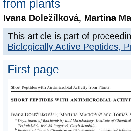
from plants
Ivana Doležílková, Martina 
This article is part of proceedi
Biologically Active Peptides, 
First page