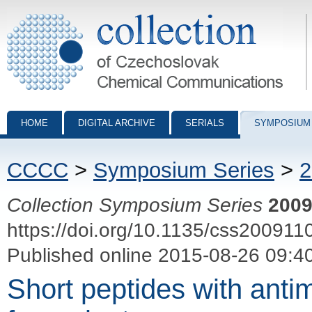
Collection of Czechoslovak Chemical Communications - digital archiv
HOME
DIGITAL ARCHIVE
SERIALS
SYMPOSIUM
CCCC
>
Symposium Series
>
2
Collection Symposium Series
200
https://doi.org/10.1135/css200911
Published online 2015-08-26 09:4
Short peptides with antimi