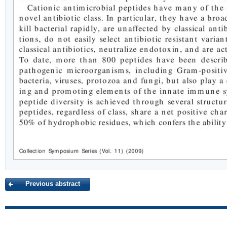
Previous abstract