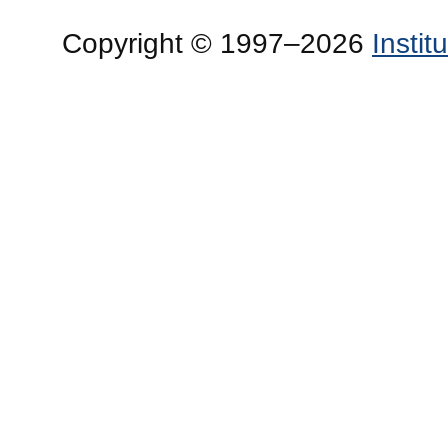
Copyright © 1997–2026
Insti