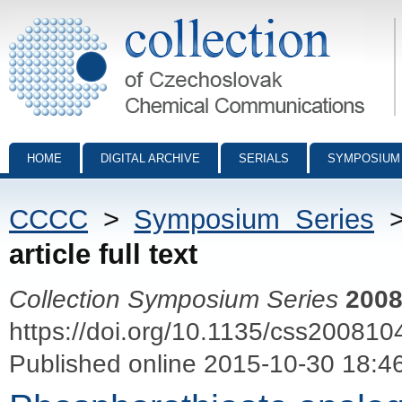
Collection of Czechoslovak Chemical Communications - digital archiv
HOME
DIGITAL ARCHIVE
SERIALS
SYMPOSIUM
CCCC
>
Symposium Series
article full text
Collection Symposium Series
200
https://doi.org/10.1135/css200810
Published online 2015-10-30 18:4