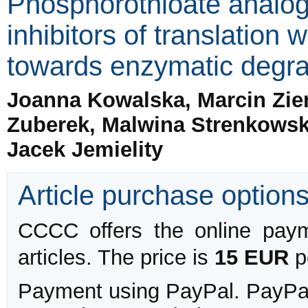
Phosphorothioate analo
inhibitors of translation 
towards enzymatic degra
Joanna Kowalska, Marcin Zie
Zuberek, Malwina Strenkowsk
Jacek Jemielity
Article purchase option
CCCC offers the online payme
articles. The price is
15 EUR
pe
Payment using PayPal. PayPal 