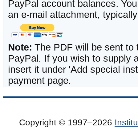
PayPal account balances. You w
an e-mail attachment, typicall
Note:
The PDF will be sent to 
PayPal. If you wish to supply
insert it under 'Add special in
payment page.
Copyright © 1997–2026
Insti