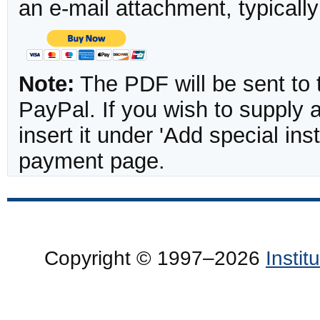
an e-mail attachment, typicall
Note:
The PDF will be sent to 
PayPal. If you wish to supply
insert it under 'Add special in
payment page.
Copyright © 1997–2026
Insti