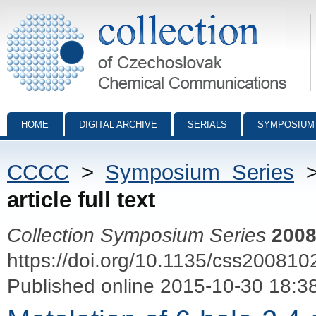
Collection of Czechoslovak Chemical Communications - digital archiv
HOME
DIGITAL ARCHIVE
SERIALS
SYMPOSIUM
CCCC
>
Symposium Series
article full text
Collection Symposium Series
200
https://doi.org/10.1135/css200810
Published online 2015-10-30 18:3