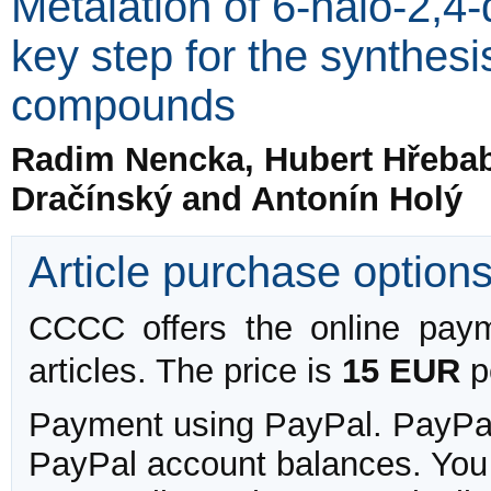
Metalation of 6-halo-2,4
key step for the synthesis
compounds
Radim Nencka, Hubert Hřebabe
Dračínský and Antonín Holý
Article purchase option
CCCC offers the online payme
articles. The price is
15 EUR
pe
Payment using PayPal. PayPal 
PayPal account balances. You w