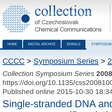
Collection of Czechoslovak Chemical Communications - digital archiv
HOME
DIGITAL ARCHIVE
SERIALS
SYMPOSIUM
CCCC
>
Symposium Series
>
2
Collection Symposium Series
200
https://doi.org/10.1135/css200810
Published online 2015-10-30 18:3
Single-stranded DNA an