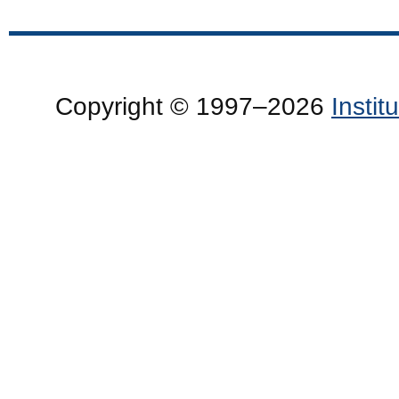
Copyright © 1997–2026
Insti