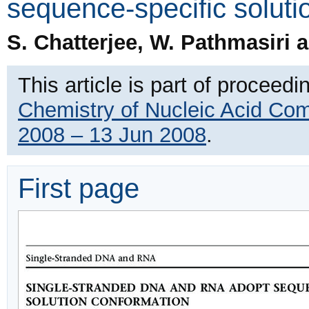
sequence-specific soluti
S. Chatterjee, W. Pathmasiri
This article is part of proceedi
Chemistry of Nucleic Acid Co
2008 – 13 Jun 2008
.
First page