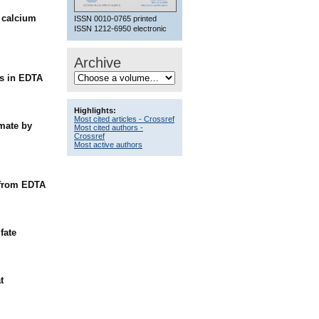
h calcium
ISSN 0010-0765 printed
ISSN 1212-6950 electronic
Archive
es in EDTA
Highlights:
Most cited articles - Crossref
omate by
Most cited authors -
Crossref
Most active authors
e from EDTA
fate
t