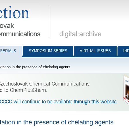
munications - digital archive
SERIALS
SYMPOSIUM SERIES
VIRTUAL ISSUES
IN
itation in the presence of chelating agents
tation in the presence of chelating agents