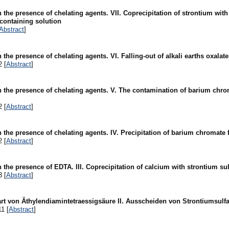
n the presence of chelating agents. VII. Coprecipitation of strontium wit
containing solution
Abstract
]
n the presence of chelating agents. VI. Falling-out of alkali earths oxalat
2 [
Abstract
]
in the presence of chelating agents. V. The contamination of barium chr
2 [
Abstract
]
in the presence of chelating agents. IV. Precipitation of barium chromat
2 [
Abstract
]
n the presence of EDTA. III. Coprecipitation of calcium with strontium sul
3 [
Abstract
]
rt von Äthylendiamintetraessigsäure II. Ausscheiden von Strontiumsulfa
1 [
Abstract
]