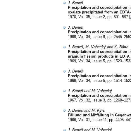
J. Beneš
Precipitation and coprecipitation i
oxalate precipitated from an EDTA-
1970, Vol. 35, Issue 2, pp. 591–597 [
J. Beneš
Precipitation and coprecipitation i
1969, Vol. 34, Issue 9, pp. 2545–255
J. Beneš, M. Vobecký and K. Bárta
Precipitation and coprecipitation 
uranium fission products in EDTA
1969, Vol. 34, Issue 5, pp. 1523–153
J. Beneš
Precipitation and coprecipitation 
1969, Vol. 34, Issue 5, pp. 1514–152
J. Beneš and M. Vobecký
Precipitation and coprecipitation i
1967, Vol. 32, Issue 3, pp. 1269–127
J. Beneš and M. Kyrš
Fällung und Mitfällung in Gegenwa
1966, Vol. 31, Issue 11, pp. 4405–441
J. Beneš and M. Vobecký