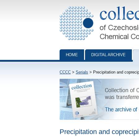
Collection of Czechoslovak Chemical Com
HOME
DIGITAL ARCHIVE
CCCC
>
Serials
> Precipitation and coprecip
Precipitation and coprecipi