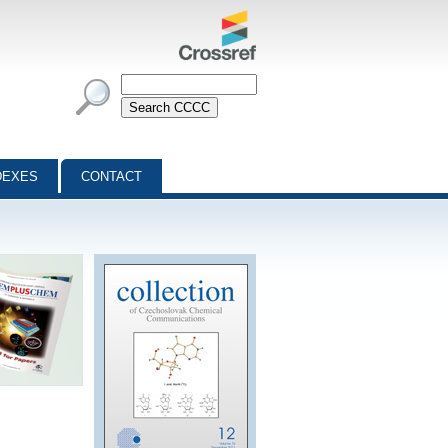
DEXES
CONTACT