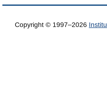
Copyright © 1997–2026
Insti