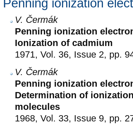
Penning ionization elec
V. Čermák
Penning ionization electron
Ionization of cadmium
1971, Vol. 36, Issue 2, pp. 9
V. Čermák
Penning ionization electro
Determination of ionizatio
molecules
1968, Vol. 33, Issue 9, pp. 