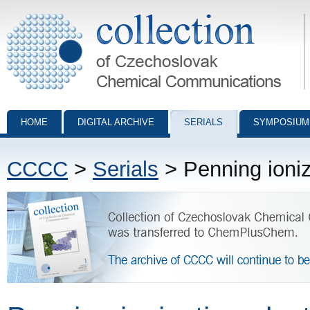
Collection of Czechoslovak Chemical Communications - digital archiv
HOME
DIGITAL ARCHIVE
SERIALS
SYMPOSIUM
CCCC
>
Serials
> Penning ioniz