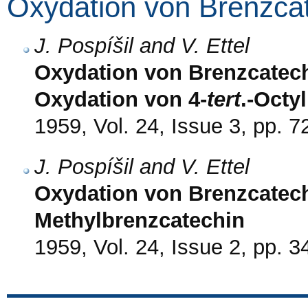
Oxydation von Brenzca
J. Pospíšil and V. Ettel
Oxydation von Brenzcatech
Oxydation von 4-
tert
.-Octy
1959, Vol. 24, Issue 3, pp. 7
J. Pospíšil and V. Ettel
Oxydation von Brenzcatechi
Methylbrenzcatechin
1959, Vol. 24, Issue 2, pp. 3