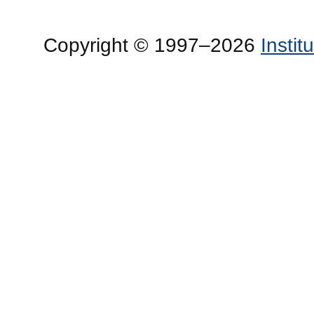
Copyright © 1997–2026
Insti