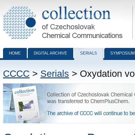
Collection of Czechoslovak Chemical Communications - digital archiv
HOME
DIGITAL ARCHIVE
SERIALS
SYMPOSIUM
CCCC
>
Serials
> Oxydation vo