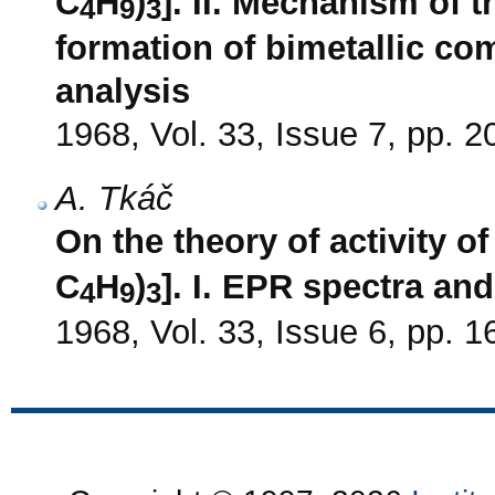
C
H
)
]. II. Mechanism of t
4
9
3
formation of bimetallic co
analysis
1968, Vol. 33, Issue 7, pp. 
A. Tkáč
On the theory of activity of
C
H
)
]. I. EPR spectra an
4
9
3
1968, Vol. 33, Issue 6, pp. 