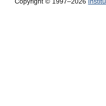
Copyright © 1997–2026
Insti