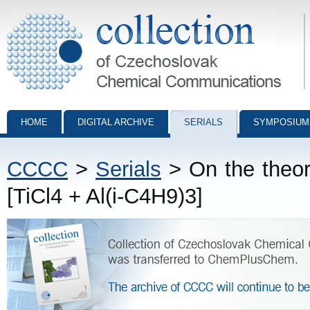
Collection of Czechoslovak Chemical Communications - digital archiv
HOME
DIGITAL ARCHIVE
SERIALS
SYMPOSIUM
CCCC
>
Serials
> On the theory
[TiCl4 + Al(i-C4H9)3]