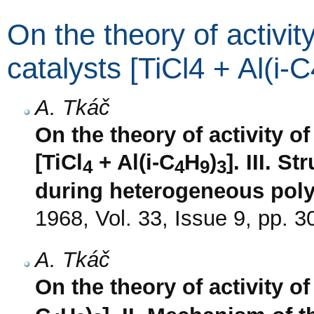
On the theory of activit
catalysts [TiCl4 + Al(i-
A. Tkáč
On the theory of activity of
[TiCl
+ Al(i-C
H
)
]. III. S
4
4
9
3
during heterogeneous poly
1968, Vol. 33, Issue 9, pp. 
A. Tkáč
On the theory of activity of