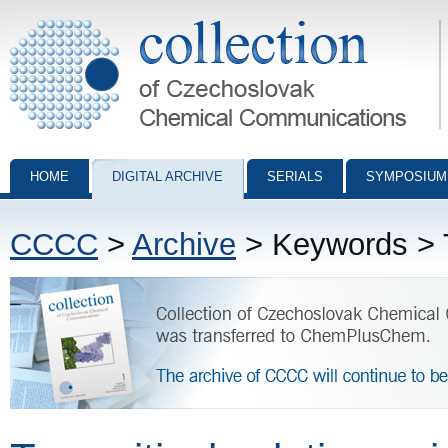
Collection of Czechoslovak Chemical Communications - digital archiv
HOME
DIGITAL ARCHIVE
SERIALS
SYMPOSIUM
CCCC
>
Archive
> Keywords > Tw