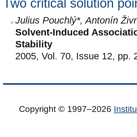
Two critical solution poi
Julius Pouchlý*, Antonín Živ
Solvent-Induced Associati
Stability
2005, Vol. 70, Issue 12, pp.
Copyright © 1997–2026
Insti