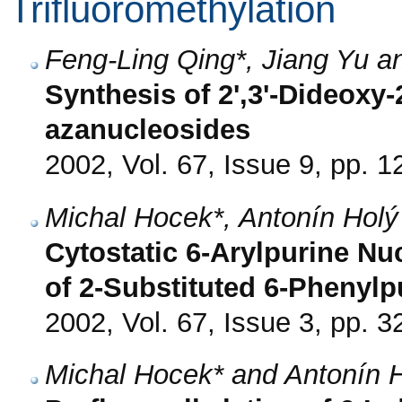
Trifluoromethylation
Feng-Ling Qing*, Jiang Yu a
Synthesis of 2',3'-Dideoxy-2
azanucleosides
2002, Vol. 67, Issue 9, pp. 
Michal Hocek*, Antonín Hol
Cytostatic 6-Arylpurine Nu
of 2-Substituted 6-Phenyl
2002, Vol. 67, Issue 3, pp. 3
Michal Hocek* and Antonín 