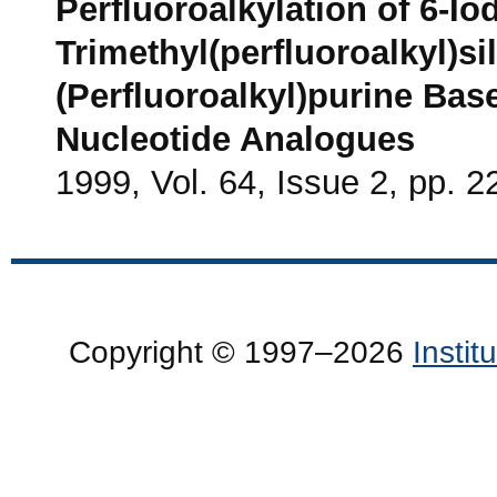
Perfluoroalkylation of 6-I
Trimethyl(perfluoroalkyl)si
(Perfluoroalkyl)purine Bas
Nucleotide Analogues
1999, Vol. 64, Issue 2, pp. 2
Copyright © 1997–2026
Insti