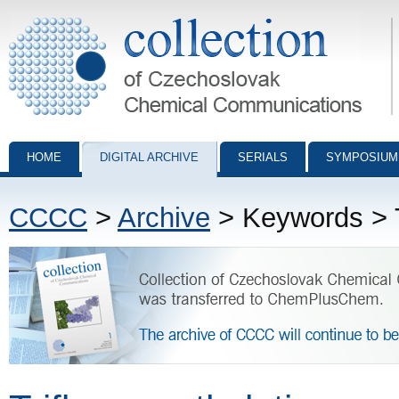
Collection of Czechoslovak Chemical Communications - digital archiv
HOME
DIGITAL ARCHIVE
SERIALS
SYMPOSIUM
CCCC
>
Archive
> Keywords > T