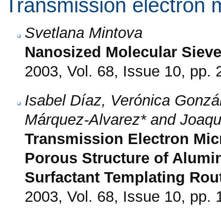
Transmission electron 
Svetlana Mintova
Nanosized Molecular Siev
2003, Vol. 68, Issue 10, pp.
Isabel Díaz, Verónica Gonzá
Márquez-Alvarez* and Joaqu
Transmission Electron Mic
Porous Structure of Alumi
Surfactant Templating Rou
2003, Vol. 68, Issue 10, pp.