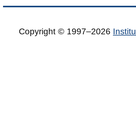
Copyright © 1997–2026
Insti