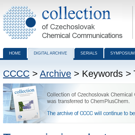
Collection of Czechoslovak Chemical Communications - digital archiv
HOME
DIGITAL ARCHIVE
SERIALS
SYMPOSIUM
CCCC
>
Archive
> Keywords > T