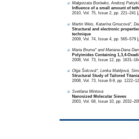
Małgorzata Borówko, Andrzej Patryk
Influence of a small amount of tet
2010, Vol. 75, Issue 2, pp. 221–241 [
Martin Weis, Katarína Gmucová*, Dan
Structural and electronic propert
technique
2009, Vol. 74, Issue 4, pp. 565–579 [
Maria Bruma* and Mariana-Dana Da
Polyimides Containing 1,3,4-Oxadi
2008, Vol. 73, Issue 12, pp. 1631–16
Olga Šolcová*, Lenka Matějová, Sim
Structural Study of Tailored Titani
2008, Vol. 73, Issue 8-9, pp. 1222–12
Svetlana Mintova
Nanosized Molecular Sieves
2003, Vol. 68, Issue 10, pp. 2032–20