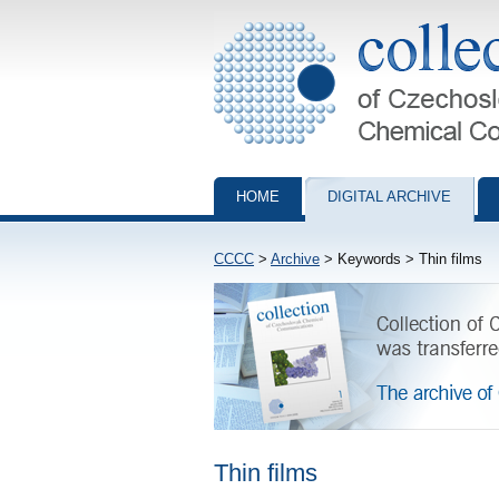
Collection of Czechoslovak Chemical Com
HOME
DIGITAL ARCHIVE
CCCC
>
Archive
> Keywords > Thin films
Thin films