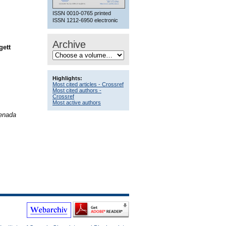
ISSN 0010-0765 printed
ISSN 1212-6950 electronic
Archive
gett
Highlights:
Most cited articles - Crossref
Most cited authors -
Crossref
Most active authors
Benada