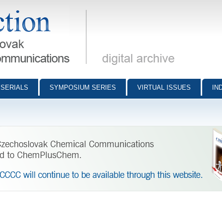
munications - digital archive
SERIALS
SYMPOSIUM SERIES
VIRTUAL ISSUES
IN