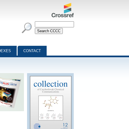
DEXES
CONTACT