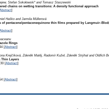
iejew, Stefan Sokołowski* and Tomasz Staszewski
hered chains on wetting transitions: A density functional approach
Abstract
]
iel Haško and Jarmila Müllerová
ies of pentacene/pentacenequinone thin films prepared by Langmuir–Blod
Abstract
]
maceanu
azole Rings
44 [
Abstract
]
ona Krejčíková, Zdeněk Matěj, Radomír Kužel, Zdeněk Strýhal and Oldřich 
a Thin Layers
30 [
Abstract
]
54 [
Abstract
]