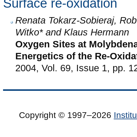
Surface re-oxidation
Renata Tokarz-Sobieraj, Rob
Witko* and Klaus Hermann
Oxygen Sites at Molybdena
Energetics of the Re-Oxida
2004, Vol. 69, Issue 1, pp. 1
Copyright © 1997–2026
Insti