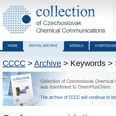
Collection of Czechoslovak Chemical Communications - digital archiv
HOME
DIGITAL ARCHIVE
SERIALS
SYMPOSIUM
CCCC
>
Archive
> Keywords > S