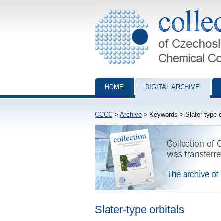
Collection of Czechoslovak Chemical Com
HOME
DIGITAL ARCHIVE
CCCC
>
Archive
> Keywords > Slater-type o
Slater-type orbitals