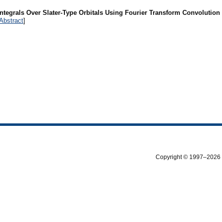
Integrals Over Slater-Type Orbitals Using Fourier Transform Convolutio
Abstract
]
Copyright © 1997–2026