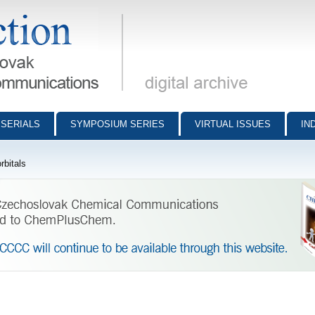
munications - digital archive
SERIALS
SYMPOSIUM SERIES
VIRTUAL ISSUES
IN
rbitals