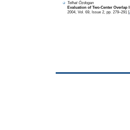
Telhat Özdogan
Evaluation of Two-Center Overlap 
2004, Vol. 69, Issue 2, pp. 279–291 [