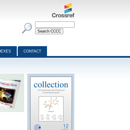
DEXES
CONTACT