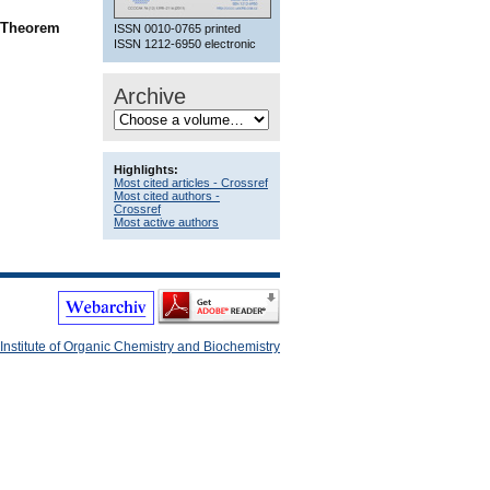
n Theorem
ISSN 0010-0765 printed
ISSN 1212-6950 electronic
Archive
Highlights:
Most cited articles - Crossref
Most cited authors -
Crossref
Most active authors
Institute of Organic Chemistry and Biochemistry