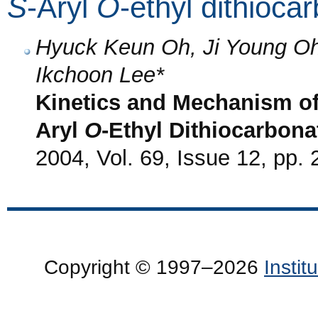
S
-Aryl
O
-ethyl dithioca
Hyuck Keun Oh, Ji Young O
Ikchoon Lee*
Kinetics and Mechanism of
Aryl
O
-Ethyl Dithiocarbonat
2004, Vol. 69, Issue 12, pp.
Copyright © 1997–2026
Insti