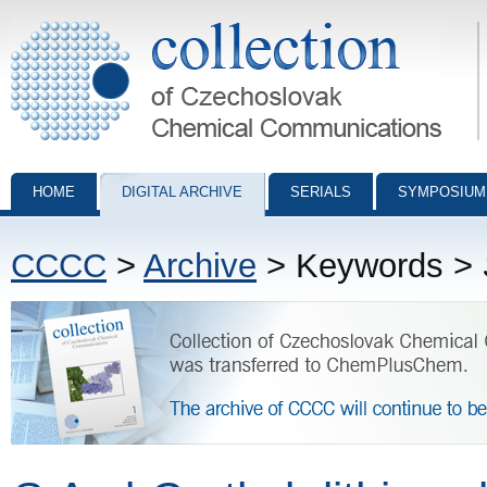
Collection of Czechoslovak Chemical Communications - digital archiv
HOME
DIGITAL ARCHIVE
SERIALS
SYMPOSIUM
CCCC
>
Archive
> Keywords >