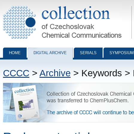
Collection of Czechoslovak Chemical Communications - digital archiv
HOME
DIGITAL ARCHIVE
SERIALS
SYMPOSIUM
CCCC
>
Archive
> Keywords > R