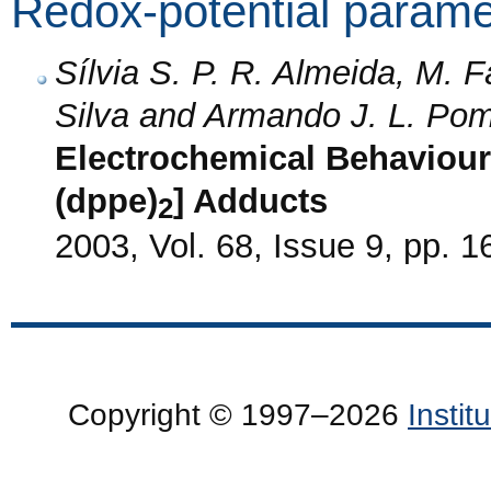
Redox-potential parame
Sílvia S. P. R. Almeida, M.
Silva and Armando J. L. Pom
Electrochemical Behaviour
(dppe)
] Adducts
2
2003, Vol. 68, Issue 9, pp. 
Copyright © 1997–2026
Insti