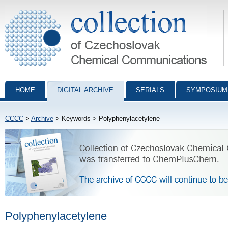
Collection of Czechoslovak Chemical Communications - digital archiv
HOME
DIGITAL ARCHIVE
SERIALS
SYMPOSIUM
CCCC
>
Archive
> Keywords > Polyphenylacetylene
Polyphenylacetylene