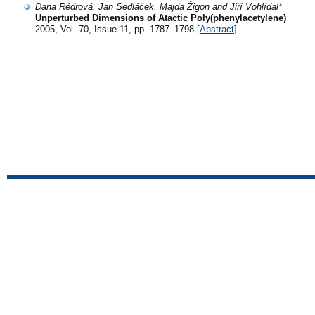
Dana Rédrová, Jan Sedláček, Majda Žigon and Jiří Vohlídal*
Unperturbed Dimensions of Atactic Poly(phenylacetylene)
2005, Vol. 70, Issue 11, pp. 1787–1798 [
Abstract
]