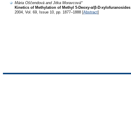
Mária Oščendová and Jitka Moravcová*
Kinetics of Methylation of Methyl 5-Deoxy-α/β-D-xylofuranosides
2004, Vol. 69, Issue 10, pp. 1877–1888 [
Abstract
]