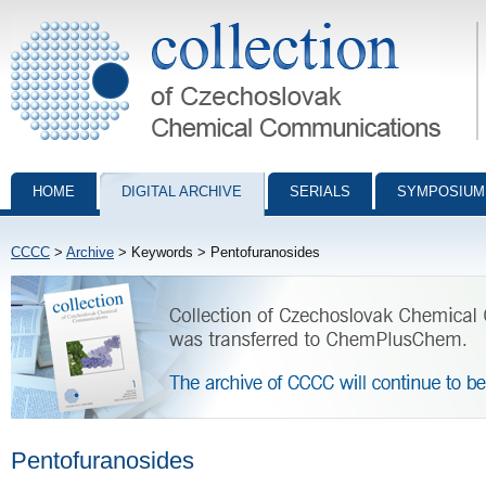
Collection of Czechoslovak Chemical Communications - digital archiv
HOME
DIGITAL ARCHIVE
SERIALS
SYMPOSIUM
CCCC
>
Archive
> Keywords > Pentofuranosides
Pentofuranosides