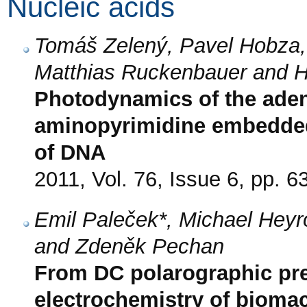
Nucleic acids
Tomáš Zelený, Pavel Hobza,
Matthias Ruckenbauer and H
Photodynamics of the aden
aminopyrimidine embedded
of DNA
2011, Vol. 76, Issue 6, pp. 6
Emil Paleček*, Michael Heyr
and Zdeněk Pechan
From DC polarographic pre
electrochemistry of bioma