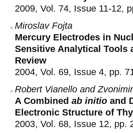
2009, Vol. 74, Issue 11-12, 
Miroslav Fojta
Mercury Electrodes in Nucl
Sensitive Analytical Tools
Review
2004, Vol. 69, Issue 4, pp. 7
Robert Vianello and Zvonimi
A Combined
ab initio
and D
Electronic Structure of T
2003, Vol. 68, Issue 12, pp.