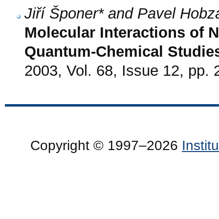
Jiří Šponer* and Pavel Hobz
Molecular Interactions of 
Quantum-Chemical Studie
2003, Vol. 68, Issue 12, pp.
Copyright © 1997–2026
Insti