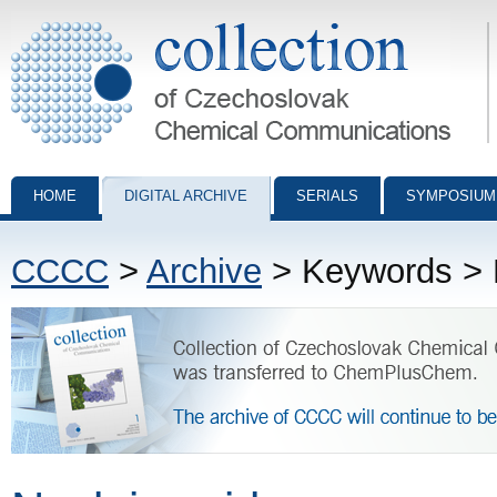
Collection of Czechoslovak Chemical Communications - digital archiv
HOME
DIGITAL ARCHIVE
SERIALS
SYMPOSIUM
CCCC
>
Archive
> Keywords > N