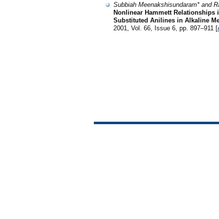
Subbiah Meenakshisundaram* and R
Nonlinear Hammett Relationships 
Substituted Anilines in Alkaline 
2001, Vol. 66, Issue 6, pp. 897–911 [