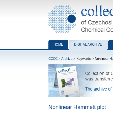
Collection of Czechoslovak Chemical Com
HOME
DIGITAL ARCHIVE
CCCC
>
Archive
> Keywords > Nonlinear Ha
Nonlinear Hammett plot