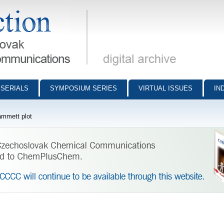
munications - digital archive
SERIALS
SYMPOSIUM SERIES
VIRTUAL ISSUES
IN
mmett plot