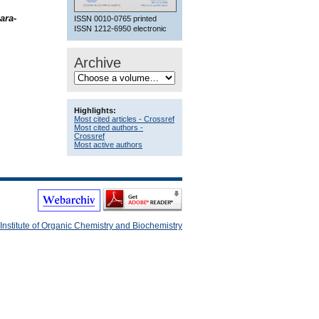
ara
-
ISSN 0010-0765 printed
ISSN 1212-6950 electronic
Archive
Highlights:
Most cited articles - Crossref
Most cited authors -
Crossref
Most active authors
Institute of Organic Chemistry and Biochemistry