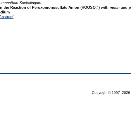
amanathan Sockalingam
-
in the Reaction of Peroxomonosulfate Anion (HOOSO
) with
meta
- and
p
3
Medium
Abstract
]
Copyright © 1997–2026