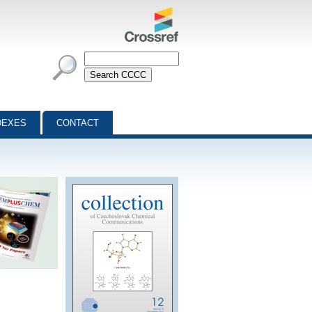
DEXES
CONTACT