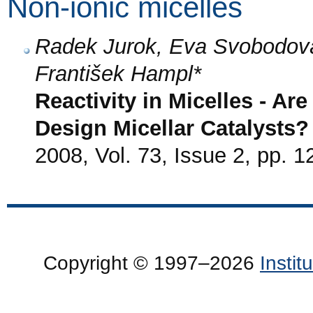
Non-ionic micelles
Radek Jurok, Eva Svobodov
František Hampl*
Reactivity in Micelles - Ar
Design Micellar Catalysts?
2008, Vol. 73, Issue 2, pp. 1
Copyright © 1997–2026
Insti