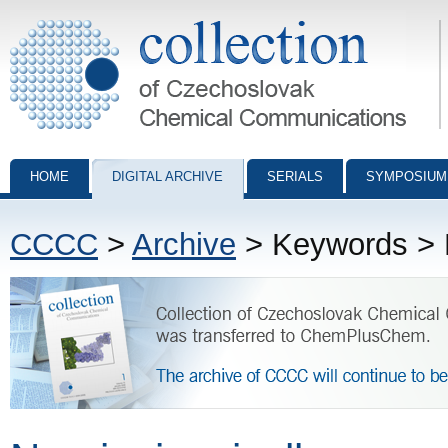
Collection of Czechoslovak Chemical Communications - digital archiv
HOME
DIGITAL ARCHIVE
SERIALS
SYMPOSIUM
CCCC
>
Archive
> Keywords > N