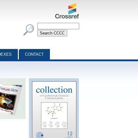
DEXES
CONTACT