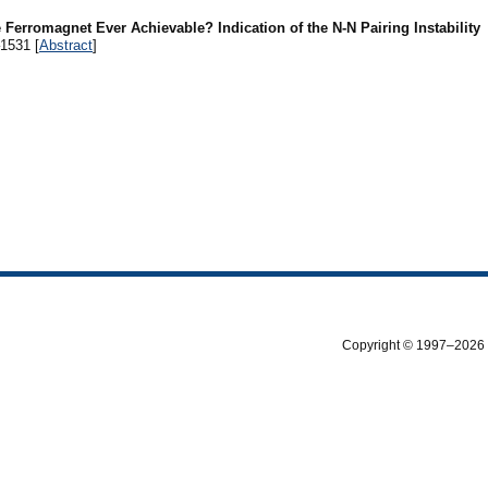
e Ferromagnet Ever Achievable? Indication of the N-N Pairing Instability
–1531 [
Abstract
]
Copyright © 1997–2026