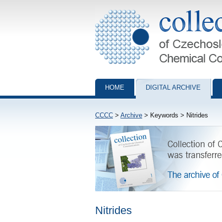
Collection of Czechoslovak Chemical Com
HOME
DIGITAL ARCHIVE
CCCC
>
Archive
> Keywords > Nitrides
Nitrides