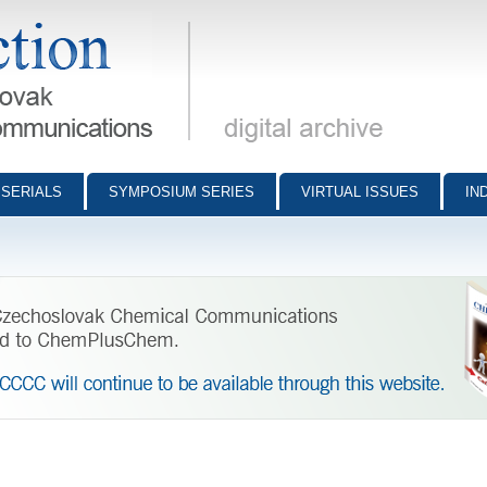
munications - digital archive
SERIALS
SYMPOSIUM SERIES
VIRTUAL ISSUES
IN