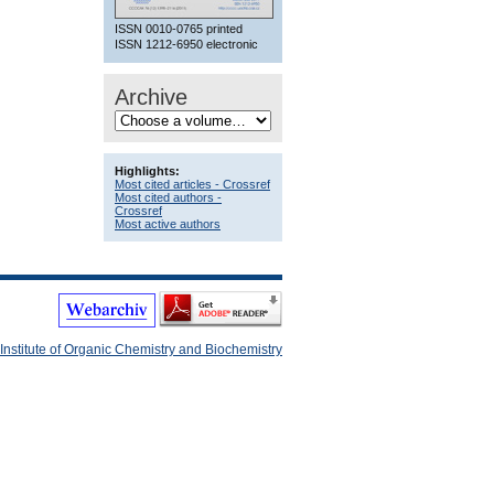
ISSN 0010-0765 printed
ISSN 1212-6950 electronic
Archive
Highlights:
Most cited articles - Crossref
Most cited authors -
Crossref
Most active authors
Institute of Organic Chemistry and Biochemistry