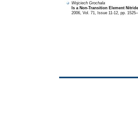
Wojciech Grochala
Is a Non-Transition Element Nitrid
2006, Vol. 71, Issue 11-12, pp. 1525