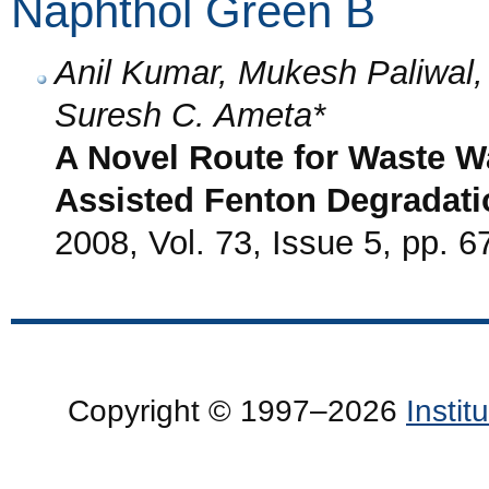
Naphthol Green B
Anil Kumar, Mukesh Paliwa
Suresh C. Ameta*
A Novel Route for Waste W
Assisted Fenton Degradati
2008, Vol. 73, Issue 5, pp. 6
Copyright © 1997–2026
Insti