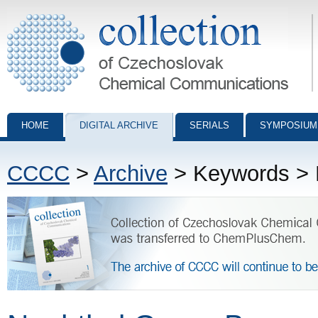
Collection of Czechoslovak Chemical Communications - digital archiv
HOME
DIGITAL ARCHIVE
SERIALS
SYMPOSIUM
CCCC
>
Archive
> Keywords > 