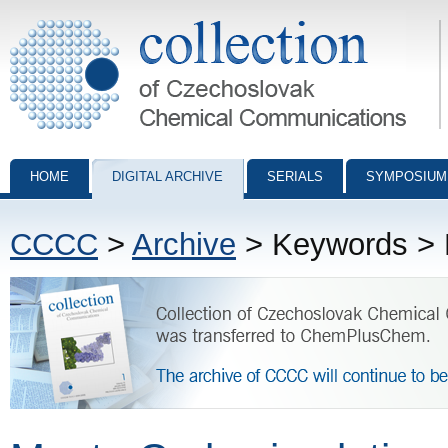
Collection of Czechoslovak Chemical Communications - digital archiv
HOME
DIGITAL ARCHIVE
SERIALS
SYMPOSIUM
CCCC
>
Archive
> Keywords > M