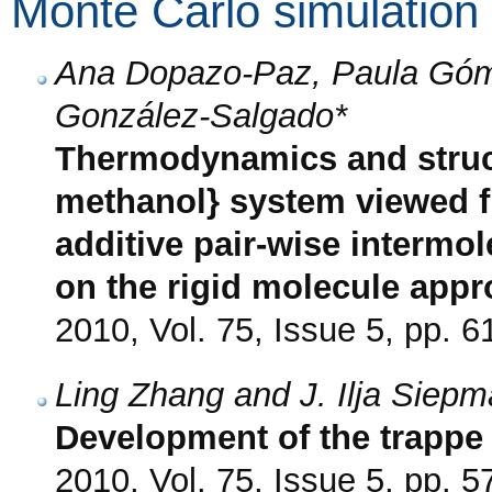
Monte Carlo simulation
Ana Dopazo-Paz, Paula Góm
González-Salgado*
Thermodynamics and struct
methanol} system viewed f
additive pair-wise intermol
on the rigid molecule app
2010, Vol. 75, Issue 5, pp. 6
Ling Zhang and J. Ilja Siep
Development of the trappe 
2010, Vol. 75, Issue 5, pp. 5