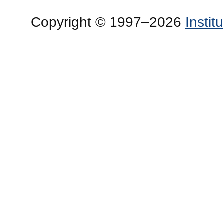
Copyright © 1997–2026
Insti