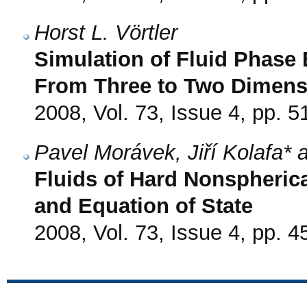
Horst L. Vörtler
Simulation of Fluid Phase E
From Three to Two Dimens
2008, Vol. 73, Issue 4, pp. 5
Pavel Morávek, Jiří Kolafa*
Fluids of Hard Nonspherica
and Equation of State
2008, Vol. 73, Issue 4, pp. 4