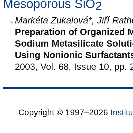
Mesoporous SiO
2
Markéta Zukalová*, Jiří Rat
Preparation of Organized 
Sodium Metasilicate Solut
Using Nonionic Surfactant
2003, Vol. 68, Issue 10, pp.
Copyright © 1997–2026
Insti