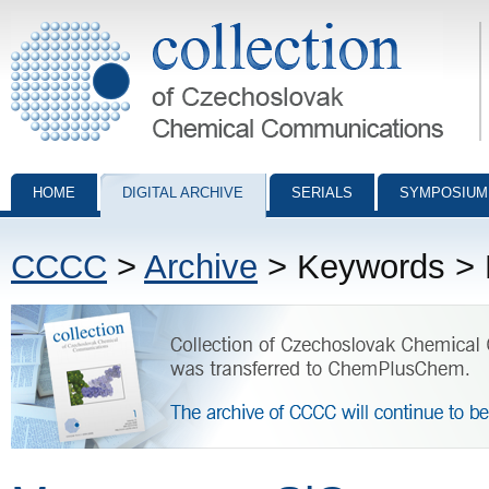
Collection of Czechoslovak Chemical Communications - digital archiv
HOME
DIGITAL ARCHIVE
SERIALS
SYMPOSIUM
CCCC
>
Archive
> Keywords > 