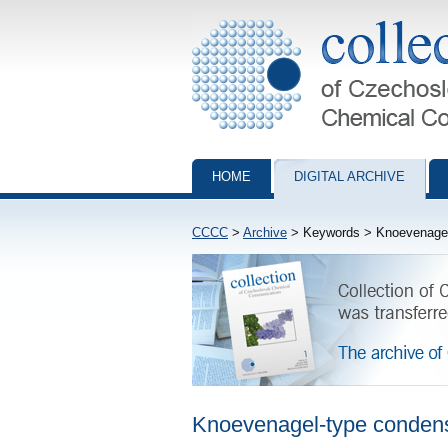
Collection of Czechoslovak Chemical Com
HOME
DIGITAL ARCHIVE
CCCC
>
Archive
> Keywords > Knoevenagel
Knoevenagel-type conden