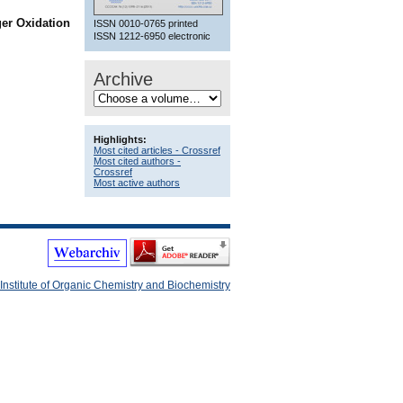
ger Oxidation
ISSN 0010-0765 printed
ISSN 1212-6950 electronic
Archive
Highlights:
Most cited articles - Crossref
Most cited authors -
Crossref
Most active authors
Institute of Organic Chemistry and Biochemistry