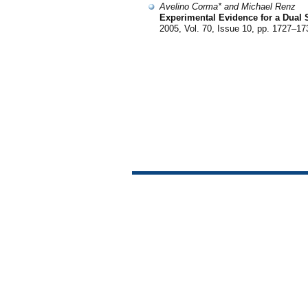
Avelino Corma* and Michael Renz
Experimental Evidence for a Dual 
2005, Vol. 70, Issue 10, pp. 1727–17