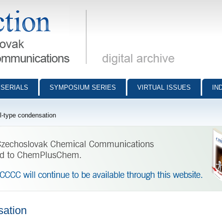
munications - digital archive
SERIALS
SYMPOSIUM SERIES
VIRTUAL ISSUES
IN
-type condensation
sation