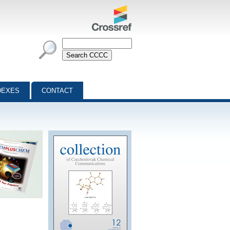
DEXES
CONTACT