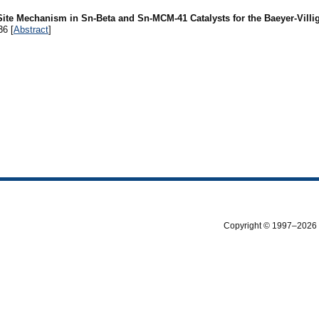
Site Mechanism in Sn-Beta and Sn-MCM-41 Catalysts for the Baeyer-Villi
36 [
Abstract
]
Copyright © 1997–2026