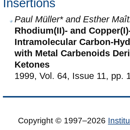
Insertions
Paul Müller* and Esther Maît
Rhodium(II)- and Copper(I)
Intramolecular Carbon-Hyd
with Metal Carbenoids Der
Ketones
1999, Vol. 64, Issue 11, pp.
Copyright © 1997–2026
Insti