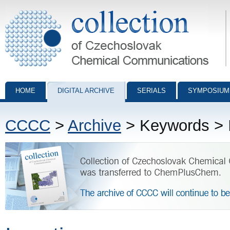
Collection of Czechoslovak Chemical Communications - digital archiv
HOME
DIGITAL ARCHIVE
SERIALS
SYMPOSIUM
CCCC
>
Archive
> Keywords > I