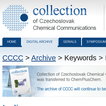
Collection of Czechoslovak Chemical Communications - digital archiv
HOME
DIGITAL ARCHIVE
SERIALS
SYMPOSIUM
CCCC
>
Archive
> Keywords > 