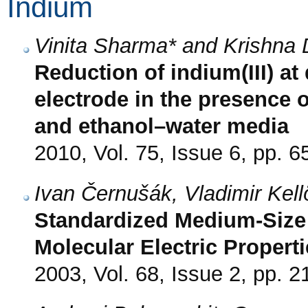
Indium
Vinita Sharma* and Krishna 
Reduction of indium(III) a
electrode in the presence 
and ethanol–water media
2010, Vol. 75, Issue 6, pp. 6
Ivan Černušák, Vladimir Kell
Standardized Medium-Size B
Molecular Electric Properti
2003, Vol. 68, Issue 2, pp. 2