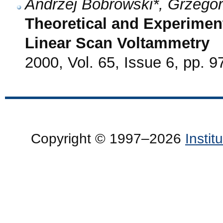
Andrzej Bobrowski*, Grzego
Theoretical and Experiment
Linear Scan Voltammetry
2000, Vol. 65, Issue 6, pp. 9
Copyright © 1997–2026
Insti