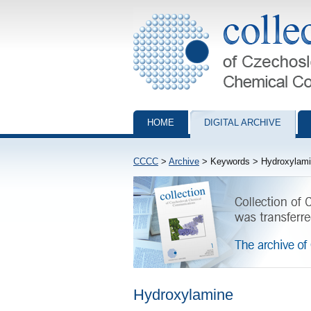
Collection of Czechoslovak Chemical Com
HOME
DIGITAL ARCHIVE
CCCC
>
Archive
> Keywords > Hydroxylam
Hydroxylamine