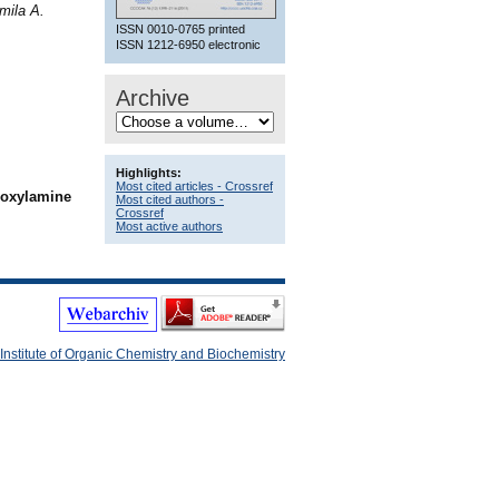
mila A.
ISSN 0010-0765 printed
ISSN 1212-6950 electronic
Archive
Highlights:
Most cited articles - Crossref
droxylamine
Most cited authors -
Crossref
Most active authors
Institute of Organic Chemistry and Biochemistry