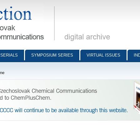
munications - digital archive
SERIALS
SYMPOSIUM SERIES
VIRTUAL ISSUES
IN
ine