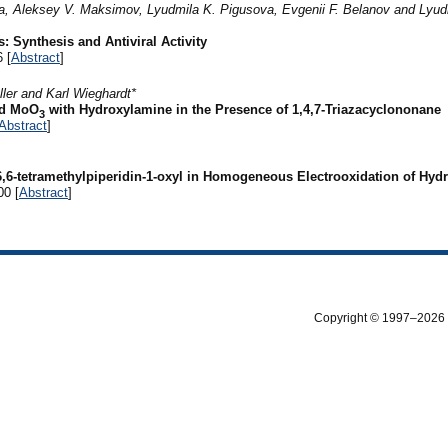
a, Aleksey V. Maksimov, Lyudmila K. Pigusova, Evgenii F. Belanov and Lyud
: Synthesis and Antiviral Activity
 [
Abstract
]
ler and Karl Wieghardt*
d MoO
with Hydroxylamine in the Presence of 1,4,7-Triazacyclononane
3
Abstract
]
2,6,6-tetramethylpiperidin-1-oxyl in Homogeneous Electrooxidation of Hy
00 [
Abstract
]
Copyright © 1997–2026