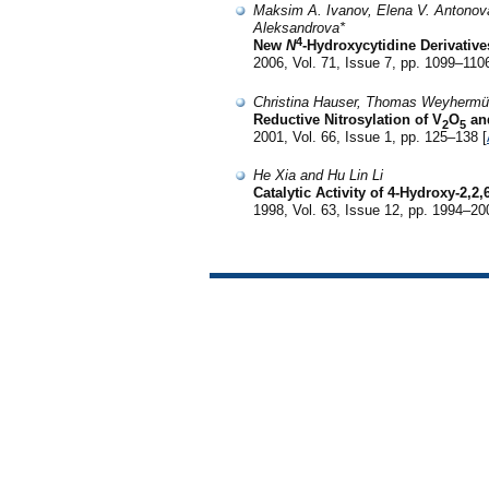
Maksim A. Ivanov, Elena V. Antonov
Aleksandrova*
4
New
N
-Hydroxycytidine Derivatives
2006, Vol. 71, Issue 7, pp. 1099–1106
Christina Hauser, Thomas Weyhermül
Reductive Nitrosylation of V
O
an
2
5
2001, Vol. 66, Issue 1, pp. 125–138 [
He Xia and Hu Lin Li
Catalytic Activity of 4-Hydroxy-2,
1998, Vol. 63, Issue 12, pp. 1994–20