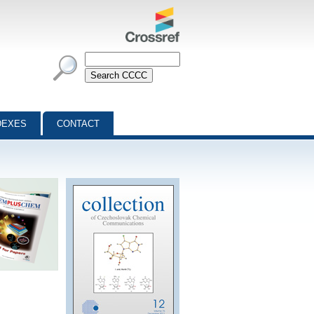
DEXES
CONTACT