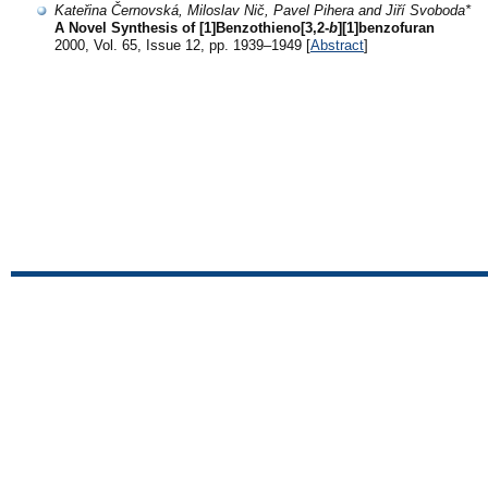
Kateřina Černovská, Miloslav Nič, Pavel Pihera and Jiří Svoboda*
A Novel Synthesis of [1]Benzothieno[3,2-
b
][1]benzofuran
2000, Vol. 65, Issue 12, pp. 1939–1949 [
Abstract
]