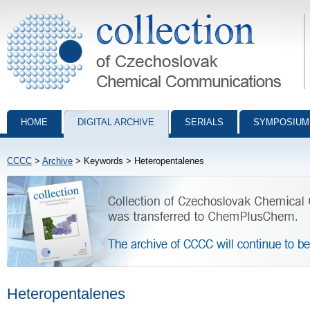
Collection of Czechoslovak Chemical Communications - digital archiv
HOME
DIGITAL ARCHIVE
SERIALS
SYMPOSIUM
CCCC
>
Archive
> Keywords > Heteropentalenes
Heteropentalenes