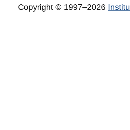
Copyright © 1997–2026
Insti