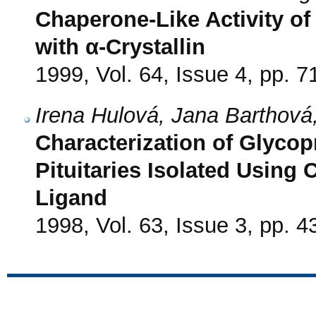
Chaperone-Like Activity of
with α-Crystallin
1999, Vol. 64, Issue 4, pp. 7
Irena Hulová, Jana Barthová
Characterization of Glycop
Pituitaries Isolated Using 
Ligand
1998, Vol. 63, Issue 3, pp. 4