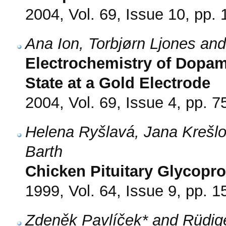
2004, Vol. 69, Issue 10, pp.
Ana Ion, Torbjørn Ljones and
Electrochemistry of Dopam
State at a Gold Electrode
2004, Vol. 69, Issue 4, pp. 7
Helena Ryšlavá, Jana Krešlo
Barth
Chicken Pituitary Glycopro
1999, Vol. 64, Issue 9, pp. 
Zdeněk Pavlíček* and Rüdige