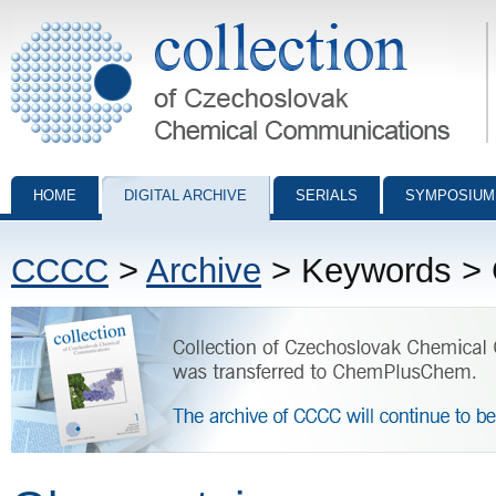
Collection of Czechoslovak Chemical Communications - digital archiv
HOME
DIGITAL ARCHIVE
SERIALS
SYMPOSIUM
CCCC
>
Archive
> Keywords > 