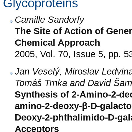
Glycoproteins
Camille Sandorfy
The Site of Action of Gener
Chemical Approach
2005, Vol. 70, Issue 5, pp. 5
Jan Veselý, Miroslav Ledvina*
Tomáš Trnka and David Ša
Synthesis of 2-Amino-2-de
amino-2-deoxy-β-D-galacto
Deoxy-2-phthalimido-D-ga
Acceptors