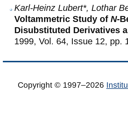
Karl-Heinz Lubert*, Lothar 
Voltammetric Study of
N
-B
Disubstituted Derivatives 
1999, Vol. 64, Issue 12, pp.
Copyright © 1997–2026
Insti