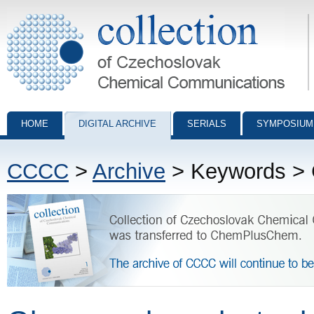
Collection of Czechoslovak Chemical Communications - digital archiv
HOME
DIGITAL ARCHIVE
SERIALS
SYMPOSIUM
CCCC
>
Archive
> Keywords > G