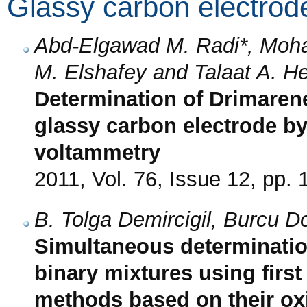
Glassy carbon electrod
Abd-Elgawad M. Radi*, Moh
M. Elshafey and Talaat A. H
Determination of Drimaren
glassy carbon electrode by 
voltammetry
2011, Vol. 76, Issue 12, pp.
B. Tolga Demircigil, Burcu 
Simultaneous determinatio
binary mixtures using first
methods based on their oxi