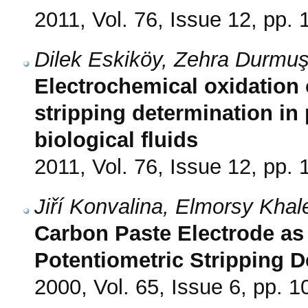
2011, Vol. 76, Issue 12, pp.
Dilek Eskiköy, Zehra Durmuş
Electrochemical oxidation o
stripping determination i
biological fluids
2011, Vol. 76, Issue 12, pp.
Jiří Konvalina, Elmorsy Khal
Carbon Paste Electrode as 
Potentiometric Stripping D
2000, Vol. 65, Issue 6, pp. 