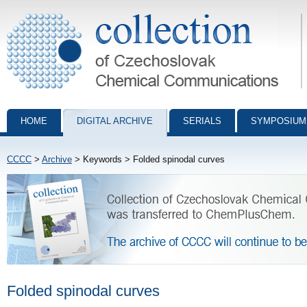
Collection of Czechoslovak Chemical Communications - digital archiv
HOME
DIGITAL ARCHIVE
SERIALS
SYMPOSIUM
CCCC
>
Archive
> Keywords > Folded spinodal curves
Folded spinodal curves