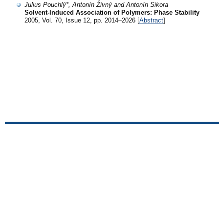
Julius Pouchlý*, Antonín Živný and Antonín Sikora
Solvent-Induced Association of Polymers: Phase Stability
2005, Vol. 70, Issue 12, pp. 2014–2026 [
Abstract
]