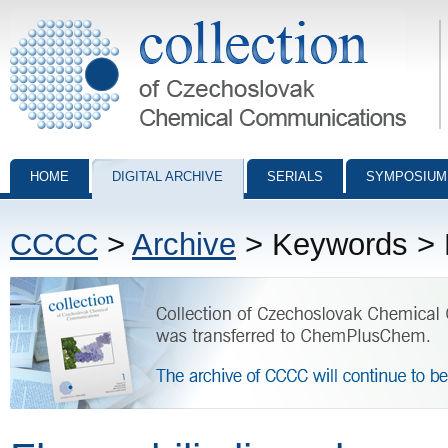
Collection of Czechoslovak Chemical Communications - digital archiv
HOME
DIGITAL ARCHIVE
SERIALS
SYMPOSIUM
CCCC
>
Archive
> Keywords > F