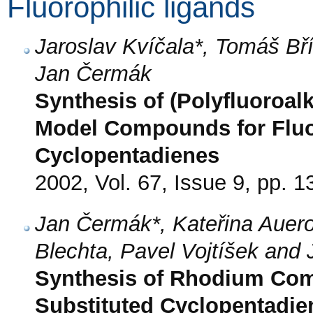
Fluorophilic ligands
Jaroslav Kvíčala*, Tomáš Bří
Jan Čermák
Synthesis of (Polyfluoroal
Model Compounds for Fluo
Cyclopentadienes
2002, Vol. 67, Issue 9, pp. 
Jan Čermák*, Kateřina Auero
Blechta, Pavel Vojtíšek and 
Synthesis of Rhodium Comp
Substituted Cyclopentadie