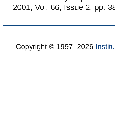
2001, Vol. 66, Issue 2, pp. 3
Copyright © 1997–2026
Insti