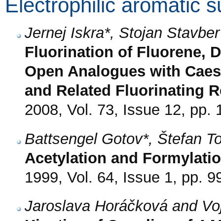
Electrophilic aromatic s
Jernej Iskra*, Stojan Stavb
Fluorination of Fluorene, 
Open Analogues with Caes
and Related Fluorinating 
2008, Vol. 73, Issue 12, pp.
Battsengel Gotov*, Štefan 
Acetylation and Formylatio
1999, Vol. 64, Issue 1, pp. 9
Jaroslava Horáčková and Vo