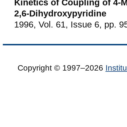
Kinetics of Coupling of 4
2,6-Dihydroxypyridine
1996, Vol. 61, Issue 6, pp. 9
Copyright © 1997–2026
Insti