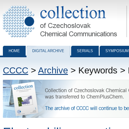
Collection of Czechoslovak Chemical Communications - digital archiv
HOME
DIGITAL ARCHIVE
SERIALS
SYMPOSIUM
CCCC
>
Archive
> Keywords > El