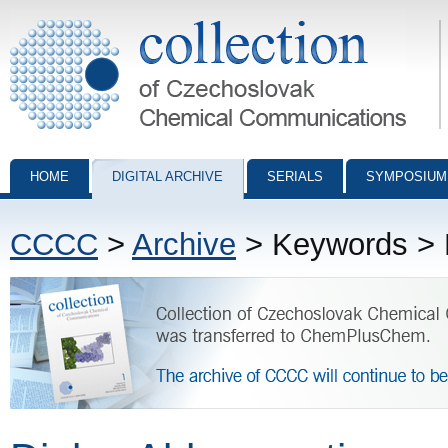
Collection of Czechoslovak Chemical Communications - digital archiv
HOME
DIGITAL ARCHIVE
SERIALS
SYMPOSIUM
CCCC
>
Archive
> Keywords > D