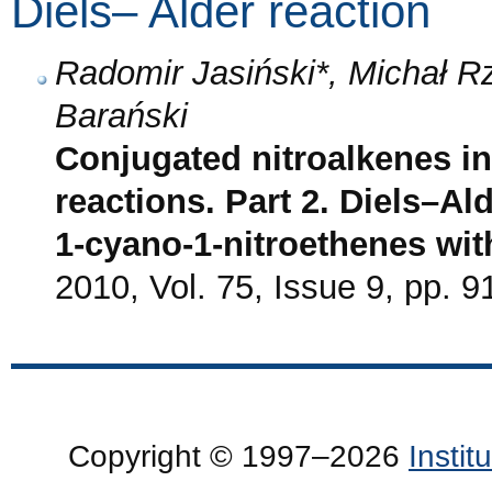
Diels– Alder reaction
Radomir Jasiński*, Michał 
Barański
Conjugated nitroalkenes in
reactions. Part 2. Diels–Al
1-cyano-1-nitroethenes wi
2010, Vol. 75, Issue 9, pp. 9
Copyright © 1997–2026
Insti