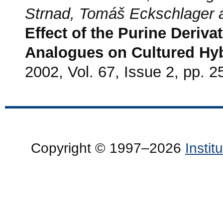
Strnad, Tomáš Eckschlager 
Effect of the Purine Deriva
Analogues on Cultured Hy
2002, Vol. 67, Issue 2, pp. 2
Copyright © 1997–2026
Insti