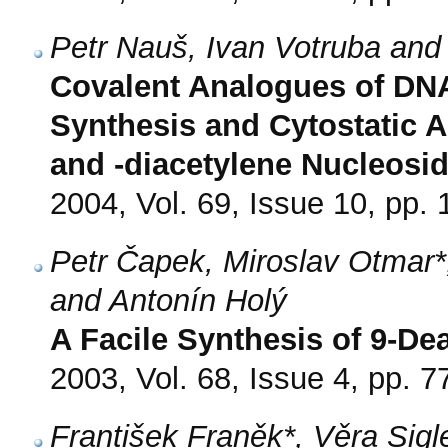
Petr Nauš, Ivan Votruba and
Covalent Analogues of DNA 
Synthesis and Cytostatic Ac
and -diacetylene Nucleosi
2004, Vol. 69, Issue 10, pp.
Petr Čapek, Miroslav Otmar*
and Antonín Holý
A Facile Synthesis of 9-D
2003, Vol. 68, Issue 4, pp. 7
František Franěk*, Věra Sigl