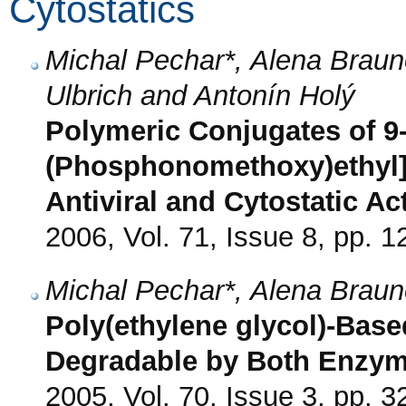
Cytostatics
Michal Pechar*, Alena Braun
Ulbrich and Antonín Holý
Polymeric Conjugates of 9-
(Phosphonomethoxy)ethyl]p
Antiviral and Cytostatic Act
2006, Vol. 71, Issue 8, pp. 
Michal Pechar*, Alena Braun
Poly(ethylene glycol)-Base
Degradable by Both Enzym
2005, Vol. 70, Issue 3, pp. 3