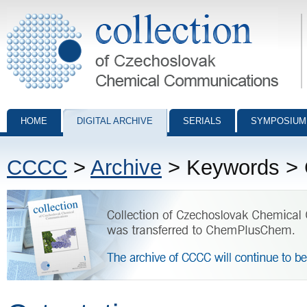
Collection of Czechoslovak Chemical Communications - digital archiv
HOME
DIGITAL ARCHIVE
SERIALS
SYMPOSIUM
CCCC
>
Archive
> Keywords > C