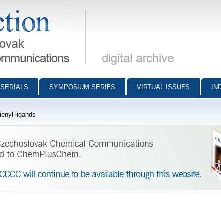
munications - digital archive
SERIALS
SYMPOSIUM SERIES
VIRTUAL ISSUES
IN
enyl ligands