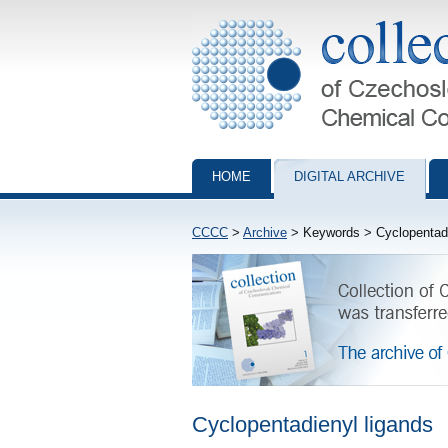
Collection of Czechoslovak Chemical Com
HOME
DIGITAL ARCHIVE
CCCC
>
Archive
> Keywords > Cyclopentadi
Cyclopentadienyl ligands