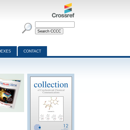
DEXES
CONTACT