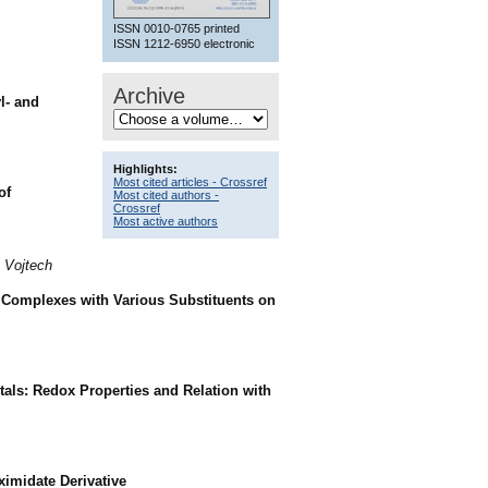
ISSN 0010-0765 printed
ISSN 1212-6950 electronic
Archive
l- and
Highlights:
Most cited articles - Crossref
of
Most cited authors -
Crossref
Most active authors
, Vojtech
) Complexes with Various Substituents on
als: Redox Properties and Relation with
imidate Derivative