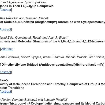
* and Agnieszka Rybarczyk-Pirek
gands in Their Fe(CO)
Cp Complexes
2
Abstract
]
Aleš Růžička* and Jaroslav Holeček
of Double-C,N-Chelated Diorganotin(IV) Dibromide with Cyclopentadieny
Abstract
]
avid Ellis, Georgina M. Rosair and Alan J. Welch*
thesis and Molecular Structures of the 4,1,6-, 4,1,8- and 4,1,12-Isomers 
[
Abstract
]
rla Fejfarová, Róbert Gyepes, Ivana Císařová, Michal Horáček, Jiří Kubišta
of Dimethylsilylene-Bridged (Amidocyclopentadienyl)dichlorotitanium(IV
Abstract
]
trelets
istry of Metallocene Dichloride and Dimethyl Complexes of Group 4 Met
nsfer Transitions
Abstract
]
 Fiedler, Romana Sokolová and Lubomír Pospíšil*
5
rene (Tricarbonyl η
-Cyclopentadienylmanganese) and Its Methyl Carbox