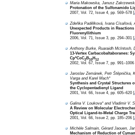
Maria Makowska, Janusz Zakrzewski
Protonation of the Sulfonamido Li
2007, Vol. 72, Issue 4, pp. 569–578 [
Zdeňka Padělková, Ivana Císařová, 
Unexpected Products in Reactions 
Fluorenyllithium
2006, Vol. 71, Issue 3, pp. 294–301 [
Anthony Burke, Ruaraidh McIntosh, D
13-Vertex Carbacobaltaboranes: Syn
Cp*CoC
B
H
2
10
12
2002, Vol. 67, Issue 7, pp. 991–1006 
Jaroslav Zemánek, Petr Štěpnička, Ka
Varga and Karel Mach*
Synthesis and Crystal Structures 
the Cyclopentadienyl Ligand
2001, Vol. 66, Issue 4, pp. 605–620 [
Galina V. Loukova* and Vladimir V. S
A Review on Molecular Electrochem
Optical Ligand-to-Metal Charge Tra
2001, Vol. 66, Issue 2, pp. 185–206 [
Michèle Salmain, Gérard Jaouen, Jan
Mechanism of Reduction of Cymant