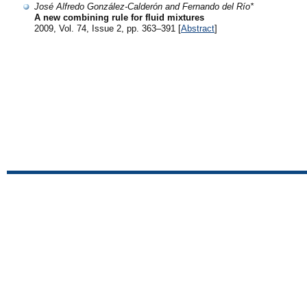
José Alfredo González-Calderón and Fernando del Río*
A new combining rule for fluid mixtures
2009, Vol. 74, Issue 2, pp. 363–391 [
Abstract
]