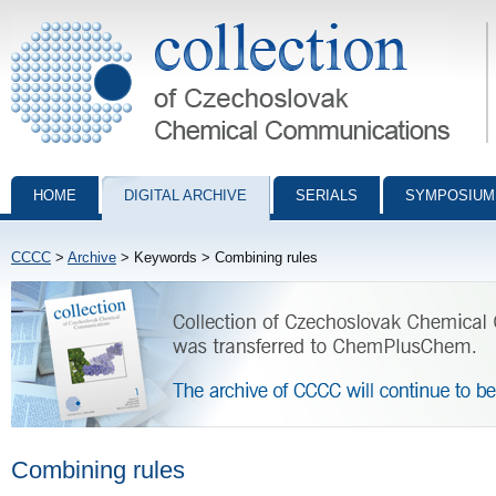
Collection of Czechoslovak Chemical Communications - digital archiv
HOME
DIGITAL ARCHIVE
SERIALS
SYMPOSIUM
CCCC
>
Archive
> Keywords > Combining rules
Combining rules