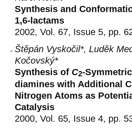
Synthesis and Conformati
1,6-lactams
2002, Vol. 67, Issue 5, pp. 6
Štěpán Vyskočil*, Luděk Meca
Kočovský*
Synthesis of
C
-Symmetrica
2
diamines with Additional C
Nitrogen Atoms as Potenti
Catalysis
2000, Vol. 65, Issue 4, pp. 5