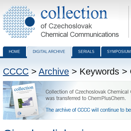
Collection of Czechoslovak Chemical Communications - digital archiv
HOME
DIGITAL ARCHIVE
SERIALS
SYMPOSIUM
CCCC
>
Archive
> Keywords > C