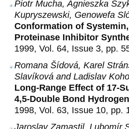
Piotr Mucha, Agnieszka Szyk
Kupryszewski, Genowefa Sló
Conformation of Systemin, 
Proteinase Inhibitor Synthe
1999, Vol. 64, Issue 3, pp. 5
Romana Šídová, Karel Strán
Slavíková and Ladislav Koho
Long-Range Effect of 17-Su
4,5-Double Bond Hydrogen
1998, Vol. 63, Issue 10, pp.
Jaroslav Zamastil, Lubomír 