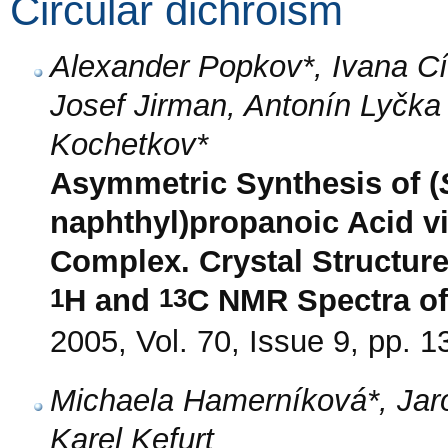
Circular dichroism
Alexander Popkov*, Ivana C
Josef Jirman, Antonín Lyčka
Kochetkov*
Asymmetric Synthesis of (
naphthyl)propanoic Acid vi
Complex. Crystal Structure
1
13
H and
C NMR Spectra of
2005, Vol. 70, Issue 9, pp. 
Michaela Hamerníková*, Jar
Karel Kefurt