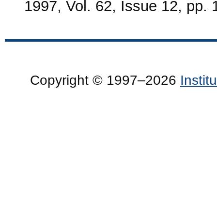
1997, Vol. 62, Issue 12, pp.
Copyright © 1997–2026
Insti