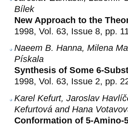
Bílek
New Approach to the Theor
1998, Vol. 63, Issue 8, pp. 
Naeem B. Hanna, Milena Maso
Pískala
Synthesis of Some 6-Subst
1998, Vol. 63, Issue 2, pp. 2
Karel Kefurt, Jaroslav Havl
Kefurtová and Hana Votavov
Conformation of 5-Amino-