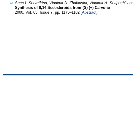
Anna I. Kotyatkina, Vladimir N. Zhabinskii, Vladimir A. Khripach* a
Synthesis of 8,14-Secosteroids from (
S
)-(+)-Carvone
2000, Vol. 65, Issue 7, pp. 1173–1182 [
Abstract
]