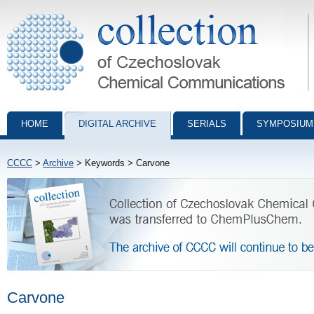
Collection of Czechoslovak Chemical Communications - digital archiv
HOME
DIGITAL ARCHIVE
SERIALS
SYMPOSIUM
CCCC
>
Archive
> Keywords > Carvone
Carvone