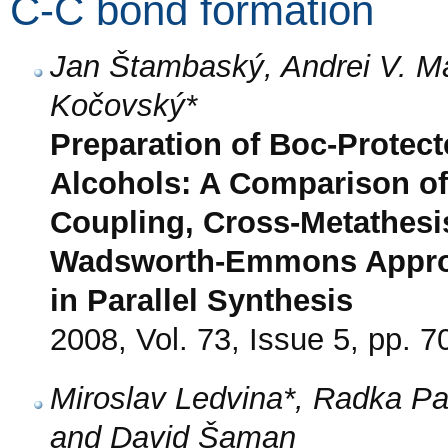
C-C bond formation
Jan Štambaský, Andrei V. M
Kočovský*
Preparation of Boc-Protec
Alcohols: A Comparison of
Coupling, Cross-Metathesi
Wadsworth-Emmons Approa
in Parallel Synthesis
2008, Vol. 73, Issue 5, pp. 7
Miroslav Ledvina*, Radka P
and David Šaman