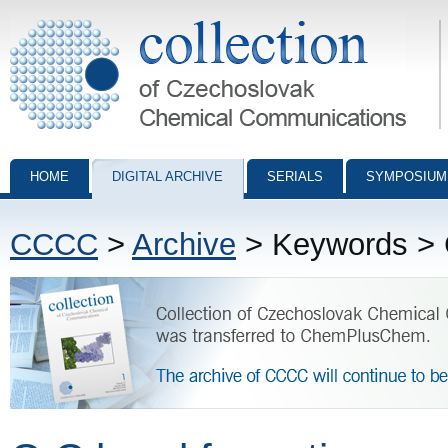
Collection of Czechoslovak Chemical Communications - digital archiv
HOME
DIGITAL ARCHIVE
SERIALS
SYMPOSIUM
CCCC
>
Archive
> Keywords > 