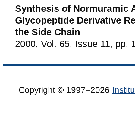
Synthesis of Normuramic A
Glycopeptide Derivative Res
the Side Chain
2000, Vol. 65, Issue 11, pp.
Copyright © 1997–2026
Insti